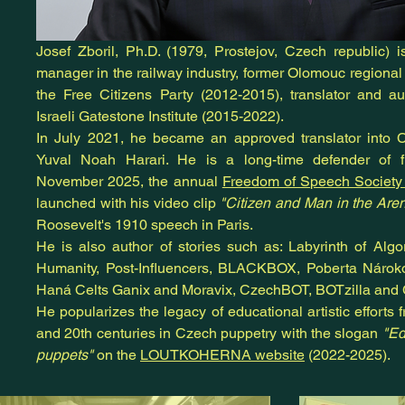
Josef Zboril, Ph.D. (1979, Prostejov, Czech republic) 
manager in the railway industry, former Olomouc regional
the Free Citizens Party (2012-2015), translator and au
Israeli Gatestone Institute (2015-2022).
In July 2021, he became an approved translator into Cz
Yuval Noah Harari. He is a long-time defender of 
November 2025, the annual
Freedom of Speech Societ
launched with his video clip
"Citizen and Man in the Aren
Roosevelt's 1910 speech in Paris.
He is also author of stories such as: Labyrinth of Alg
Humanity, Post-Influencers, BLACKBOX, Poberta Nárok
Haná Celts Ganix and Moravix, CzechBOT, BOTzilla an
He popularizes the legacy of educational artistic efforts f
and 20th centuries in Czech puppetry with the slogan
"Ed
puppets"
on the
LOUTKOHERNA website
(2022-2025).