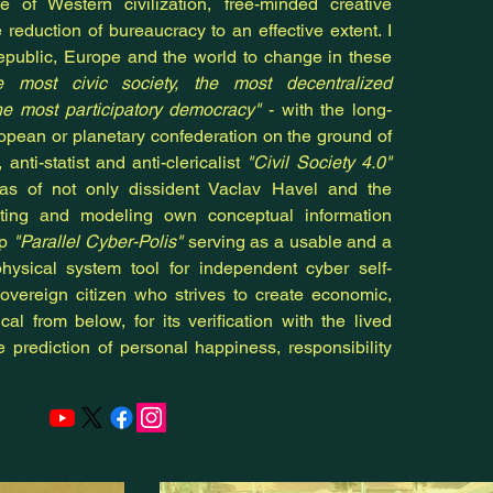
ce of Western civilization, free-minded creative
e
reduction of bureaucracy to an effective extent. I
public, Europe and the world to change in these
e most civic society, the most decentralized
e most participatory democracy"
- with the long-
ropean or planetary confederation on the ground of
, anti-statist and anti-clericalist
"Civil Society 4.0"
as of not only dissident Vaclav Havel and the
eating and modeling own conceptual information
ip
"Parallel Cyber-Polis"
serving as a usable and a
physical system tool for independent cyber self-
overeign citizen who strives to create economic,
cal from below, for its verification with the lived
e prediction of personal happiness, responsibility