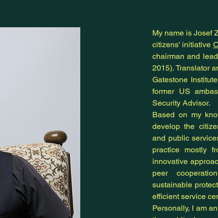
My name is Josef Zb
citizens' initiative
C
chairman and leade
2015). Translator a
Gatestone Institut
former US ambass
Security Advisor.
Based on my know
develop the citiz
and public servic
practice mostly f
innovative approa
peer cooperatio
sustainable protecti
efficient service ce
Personally, I am a