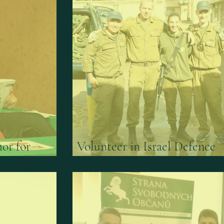
or for
Volunteer in Israel Defence
e Institute
Forces