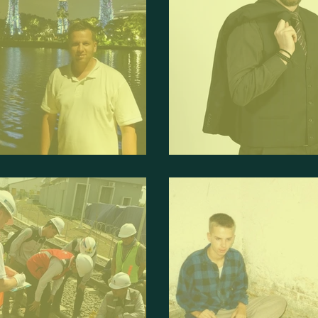
Interviewed Debate