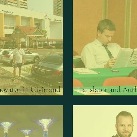
Inovator in Civic and
Translator and Auth
vices
Think-tank Gateston