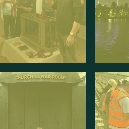
uppeteer and Exhibitor
Traveller