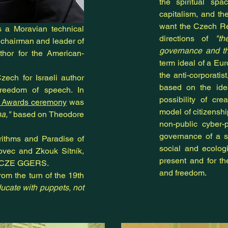
the spiritual spa
capitalism, and
th
want the Czech Re
is a Moravian technical
directions of
"th
 chairman and leader of
governance and th
thor for the American-
term ideal of a Eu
the anti-corporatist
ech for Israeli author
based on the ide
freedom of speech. In
possibility of cr
y Awards ceremony
was
model of citizensh
a,"
based on Theodore
non-public cyber-
governance of a s
orithms and Paradise of
social and ecologi
ovec and Zkouk Sítník,
present and for th
d CZE GGERS.
and freedom.
rom the turn of the 19th
ucate with puppets, not