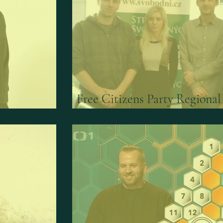
Free Citizens Party Regional
r
Leader