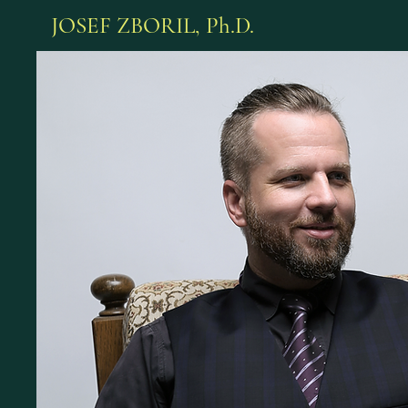
JOSEF ZBORIL, Ph.D.