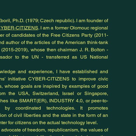
oril, Ph.D. (1979; Czech republic). I am founder of
YBER-CITIZENS
. I am a former Olomouc regional
r of candidates of the Free Citizens Party (2011-
nd author of the articles of the American think-tank
e (2015-2019), whose then chairman J. R. Bolton -
ador to the UN - transferred as US National
ledge and experience, I have established and
ens' initiative CYBER-CITIZENS to improve civic
es, whose goals are inspired by examples of good
rom the USA, Switzerland, Israel or Singapore,
ches like SMART(ER), INDUSTRY 4.0, or peer-to-
n by coordinated technologies. It promotes
on of civil liberties and the state in the form of an
nter for citizens on the actual technology level.
n advocate of freedom, republicanism, the values of